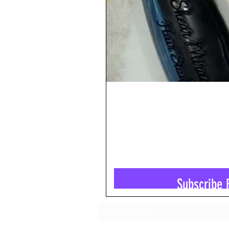
Subscribe 