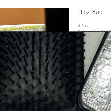
11 oz Mug
Price
$14.95
Excluding Sales Tax
|
F
Quantity
*