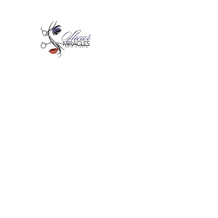
Passion,Purpose,Magic and
Miracles
Tue-Sat: 9am - 6pm
59015 Amber St Suite B1
Slidell La 70461
985-445-1137
shearmiracleshairstudio@gmail.com