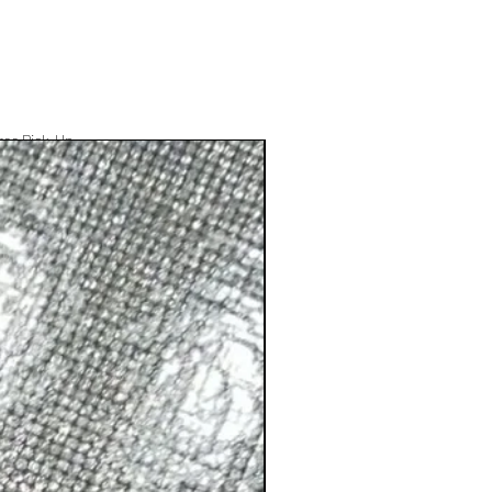
ree Pick-Up
Best Seller
Add to Cart