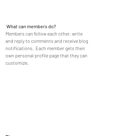
What can members do? 
Members can follow each other, write 
and reply to comments and receive blog 
notifications.  Each member gets their 
own personal profile page that they can 
customize. 