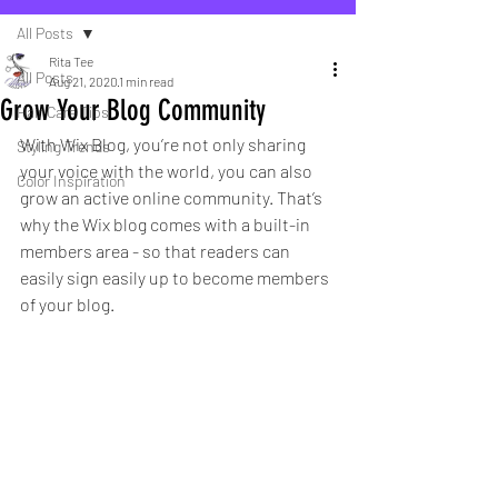
All Posts
Rita Tee
All Posts
Aug 21, 2020
1 min read
Grow Your Blog Community
Hair Care Tips
With Wix Blog, you’re not only sharing 
Styling Trends
your voice with the world, you can also 
Color Inspiration
grow an active online community. That’s 
why the Wix blog comes with a built-in 
members area - so that readers can 
easily sign easily up to become members 
of your blog.