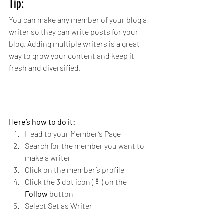
Tip: 
You can make any member of your blog a 
writer so they can write posts for your 
blog. Adding multiple writers is a great 
way to grow your content and keep it 
fresh and diversified. 
Here’s how to do it:
Head to your Member’s Page
Search for the member you want to 
make a writer
Click on the member’s profile
Click the 3 dot icon ( ⠇) on the 
Follow
 button
Select Set as Writer