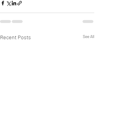
Recent Posts
See All