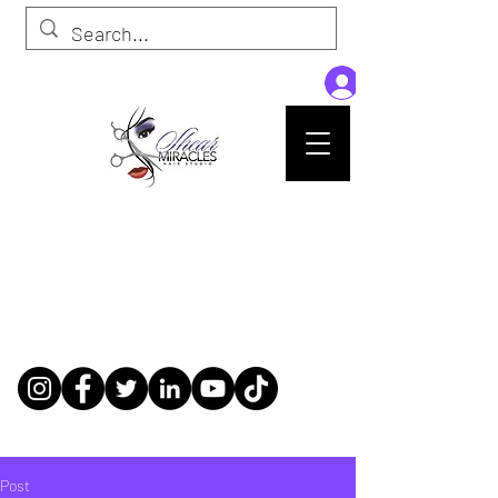
Passion,Purpose,Magic and Miracles
Tue-Sat: 9am - 6pm
59015 Amber St Suite B1
Slidell La 70461
985-445-1137
shearmiracleshairstudio@gmail.com
Post