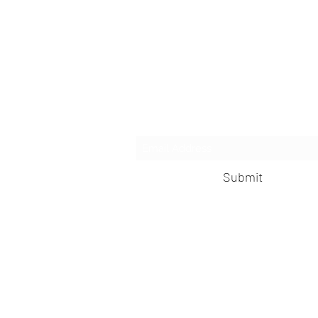
Subscribe 
Submit