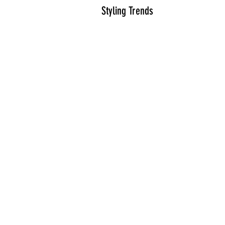
Styling Trends