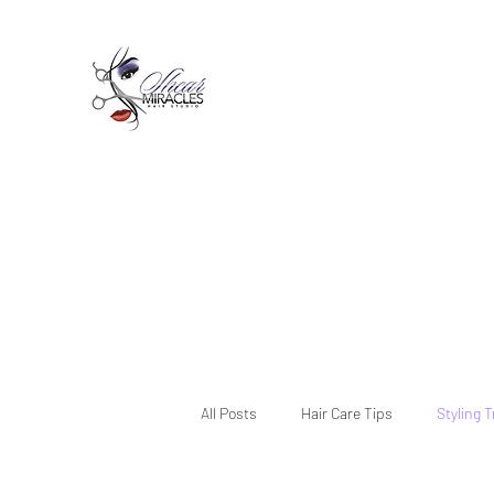
Passion,Purpose,Magic and
Miracles
Tue-Sat: 9am - 6pm
59015 Amber St Suite B1
Slidell La 70461
985-445-1137
shearmiracleshairstudio@gmail.com
All Posts
Hair Care Tips
Styling 