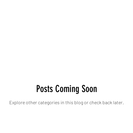
Posts Coming Soon
Explore other categories in this blog or check back later.