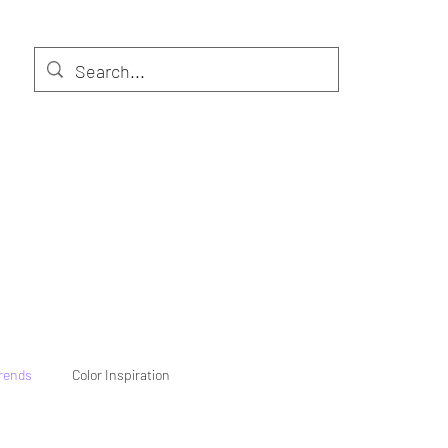
Trends
Color Inspiration