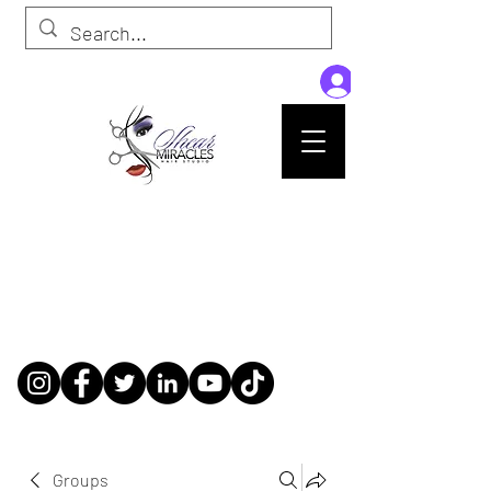
Passion,Purpose,Magic and Miracles
Tue-Sat: 9am - 6pm
59015 Amber St Suite B1
Slidell La 70461
985-445-1137
shearmiracleshairstudio@gmail.com
Groups