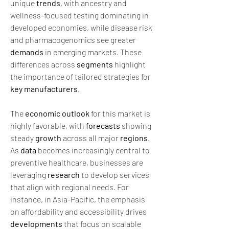
unique 
trends
, with ancestry and 
wellness-focused testing dominating in 
developed economies, while disease risk 
and pharmacogenomics see greater 
demands
 in emerging markets. These 
differences across 
segments
 highlight 
the importance of tailored strategies for 
key manufacturers
.
The 
economic outlook
 for this market is 
highly favorable, with 
forecasts
 showing 
steady 
growth
 across all major 
regions
. 
As 
data
 becomes increasingly central to 
preventive healthcare, businesses are 
leveraging 
research
 to develop services 
that align with regional needs. For 
instance, in Asia-Pacific, the emphasis 
on affordability and accessibility drives 
developments
 that focus on scalable 