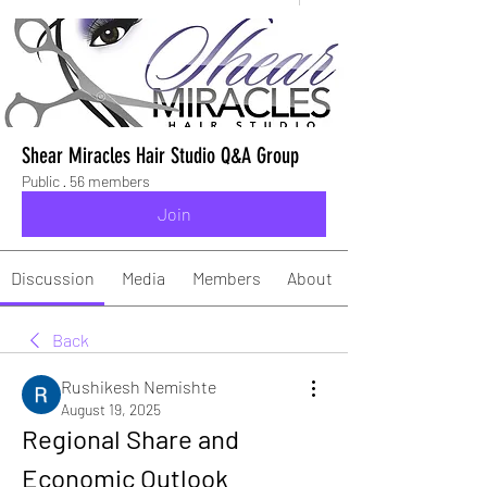
Shear Miracles Hair Studio Q&A Group
Public
·
56 members
Join
Discussion
Media
Members
About
Back
Rushikesh Nemishte
August 19, 2025
Regional Share and 
Economic Outlook