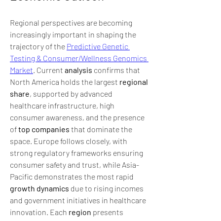
Regional perspectives are becoming 
increasingly important in shaping the 
trajectory of the 
Predictive Genetic 
Testing & Consumer/Wellness Genomics 
Market
. Current 
analysis
 confirms that 
North America holds the largest 
regional 
share
, supported by advanced 
healthcare infrastructure, high 
consumer awareness, and the presence 
of 
top companies
 that dominate the 
space. Europe follows closely, with 
strong regulatory frameworks ensuring 
consumer safety and trust, while Asia-
Pacific demonstrates the most rapid 
growth dynamics
 due to rising incomes 
and government initiatives in healthcare 
innovation. Each 
region
 presents 