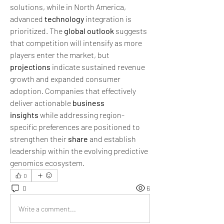
solutions, while in North America, 
advanced 
technology
 integration is 
prioritized. The 
global outlook
 suggests 
that competition will intensify as more 
players enter the market, but 
projections
 indicate sustained revenue 
growth and expanded consumer 
adoption. Companies that effectively 
deliver actionable 
business 
insights
 while addressing region-
specific preferences are positioned to 
strengthen their 
share
 and establish 
leadership within the evolving predictive 
genomics ecosystem.
0
0
6
Write a comment...