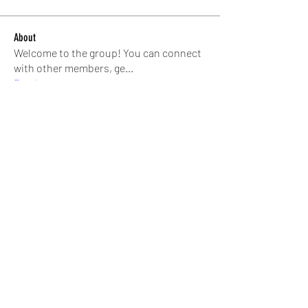
About
Welcome to the group! You can connect
with other members, ge
...
Read more
Members
trishaphil
Follow
trishaphil
Andrea Simon
Follow
bverrett3
Follow
bverrett3
SHEAR STAR
Rita Tee
Follow
Jeralyn Bernard
Follow
See All Members (56)