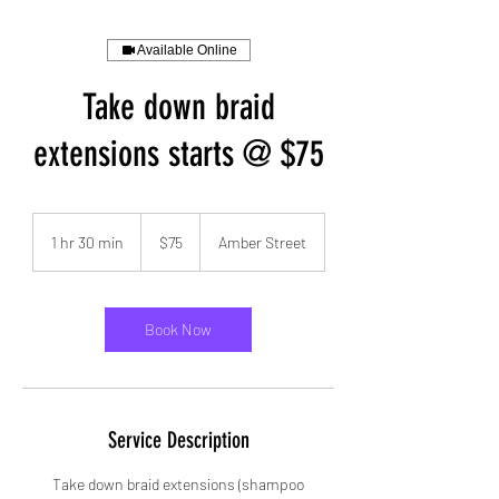
Available Online
Take down braid
extensions starts @ $75
75
US
1 hr 30 min
1
$75
Amber Street
dollars
h
3
0
m
Book Now
i
n
Service Description
Take down braid extensions (shampoo