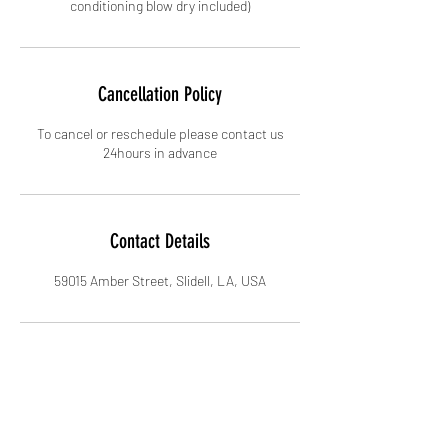
conditioning blow dry included)
Cancellation Policy
To cancel or reschedule please contact us
24hours in advance
Contact Details
59015 Amber Street, Slidell, LA, USA