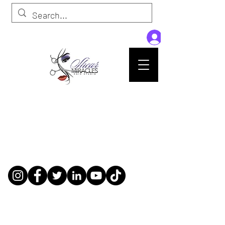
Passion,Purpose,Magic and Miracles
Tue-Sat: 9am - 6pm
59015 Amber St Suite B1
Slidell La 70461
985-445-1137
shearmiracleshairstudio@gmail.com