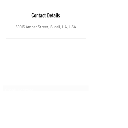
Contact Details
59015 Amber Street, Slidell, LA, USA
Subscribe Form
Submit