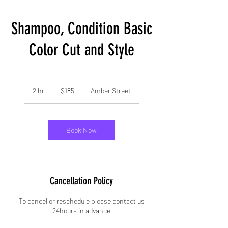
Shampoo, Condition Basic
Color Cut and Style
185
US
2 hr
2
$185
Amber Street
dollars
h
r
Book Now
Cancellation Policy
To cancel or reschedule please contact us
24hours in advance