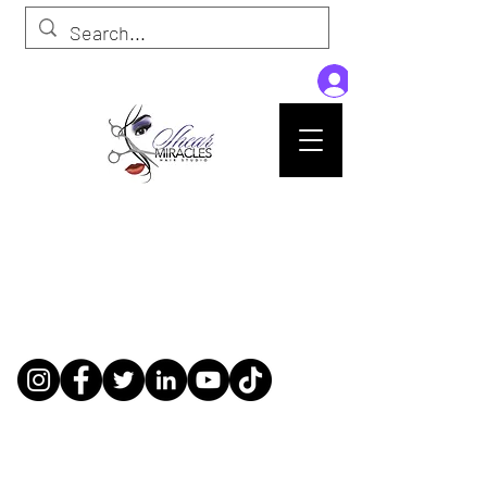
Passion,Purpose,Magic and Miracles
Tue-Sat: 9am - 6pm
59015 Amber St Suite B1
Slidell La 70461
985-445-1137
shearmiracleshairstudio@gmail.com