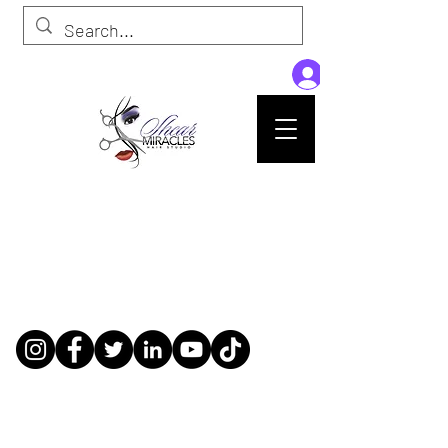
Passion,Purpose,Magic and Miracles
Tue-Sat: 9am - 6pm
59015 Amber St Suite B1
Slidell La 70461
985-445-1137
shearmiracleshairstudio@gmail.com