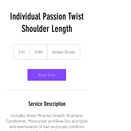
Individual Passion Twist
Shoulder Length
180
US
3 hr
3
$180
Amber Street
dollars
h
r
Book Now
Service Description
Includes Shear Miracles Growth Shampoo
Conditioner, Moisturizer and Blow Dry and Style
and examination of hair and scalp condition