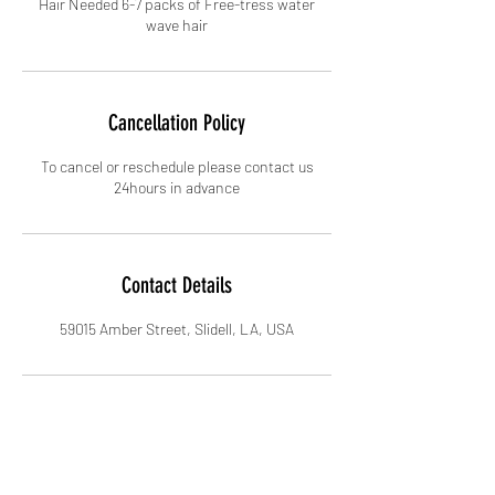
Hair Needed 6-7 packs of Free-tress water
wave hair
Cancellation Policy
To cancel or reschedule please contact us
24hours in advance
Contact Details
59015 Amber Street, Slidell, LA, USA