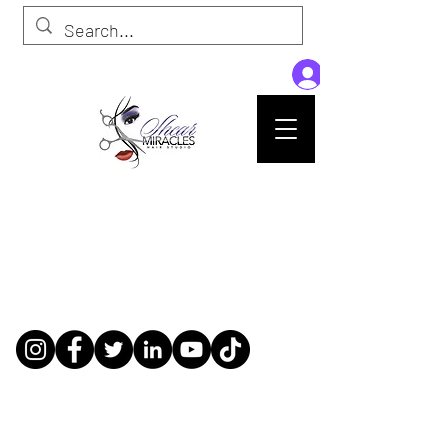
Passion,Purpose,Magic and Miracles
Tue-Sat: 9am - 6pm
59015 Amber St Suite B1
Slidell La 70461
985-445-1137
shearmiracleshairstudio@gmail.com