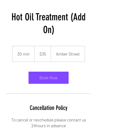
Hot Oil Treatment (Add
On)
35
US
30 min
3
$35
Amber Street
dollars
0
m
i
n
Book Now
Cancellation Policy
To cancel or reschedule please contact us
24hours in advance