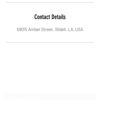
Contact Details
59015 Amber Street, Slidell, LA, USA
Subscribe Form
Submit