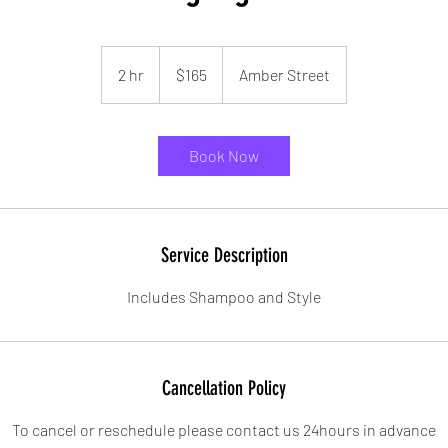
165
US
2 hr
2
$165
Amber Street
dollars
h
r
Book Now
Service Description
Includes Shampoo and Style
Cancellation Policy
To cancel or reschedule please contact us 24hours in advance