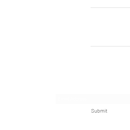
Subscribe 
Submit