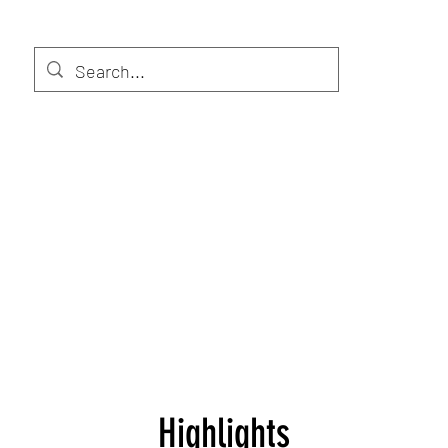
Highlights