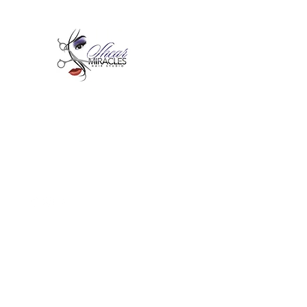
Passion,Purpose,Magic and
Miracles
Tue-Sat: 9am - 6pm
59015 Amber St Suite B1
Slidell La 70461
985-445-1137
shearmiracleshairstudio@gmail.com