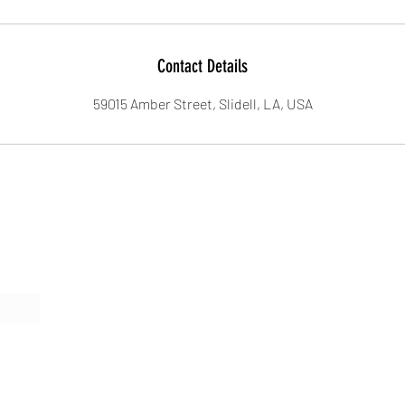
Contact Details
59015 Amber Street, Slidell, LA, USA
Form