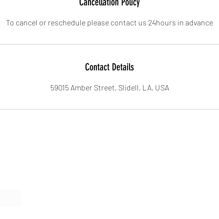
Cancellation Policy
To cancel or reschedule please contact us 24hours in advance
Contact Details
59015 Amber Street, Slidell, LA, USA
Form