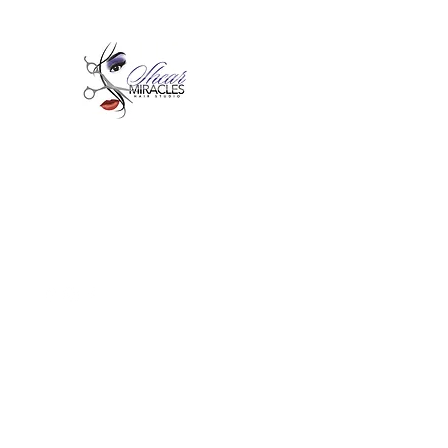
Passion,Purpose,Magic and
Miracles
Tue-Sat: 9am - 6pm
59015 Amber St Suite B1
Slidell La 70461
985-445-1137
shearmiracleshairstudio@gmail.com