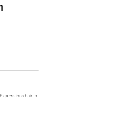
h
Expressions hair in