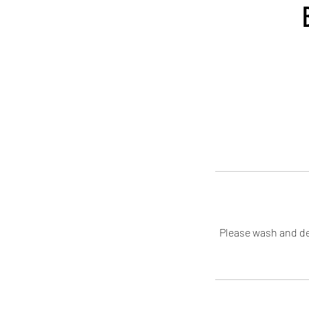
Please wash and de