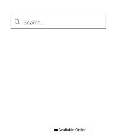
Available Online