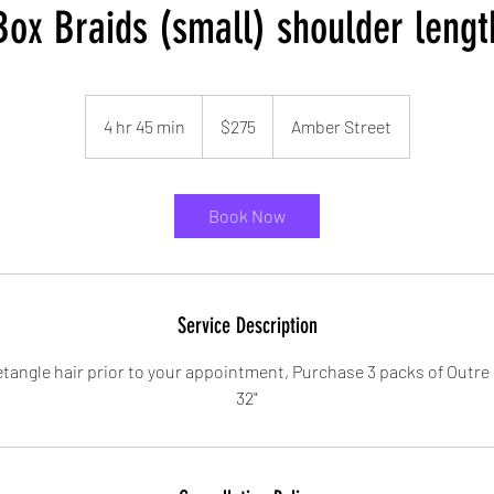
Box Braids (small) shoulder lengt
275
US
4 hr 45 min
4
$275
Amber Street
dollars
h
r
4
Book Now
5
m
i
n
Service Description
tangle hair prior to your appointment, Purchase 3 packs of Outre 