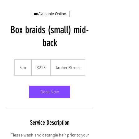
Available Online
Box braids (small) mid-
back
325
US
5 hr
5
$325
Amber Street
dollars
h
r
Book Now
Service Description
Please wash and detangle hair prior to your