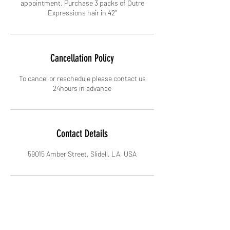
appointment, Purchase 3 packs of Outre
Cancellation Policy
To cancel or reschedule please contact us
24hours in advance
Contact Details
59015 Amber Street, Slidell, LA, USA