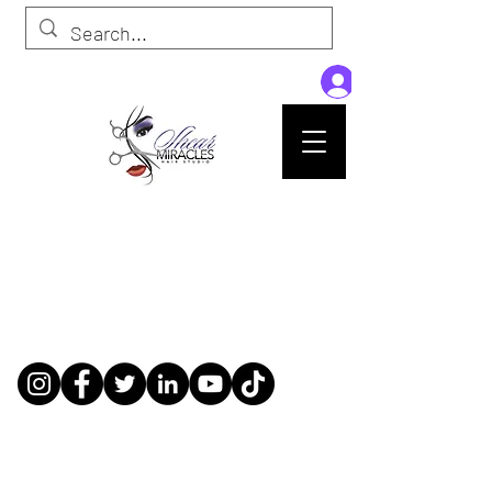
Passion,Purpose,Magic and Miracles
Tue-Sat: 9am - 6pm
59015 Amber St Suite B1
Slidell La 70461
985-445-1137
shearmiracleshairstudio@gmail.com