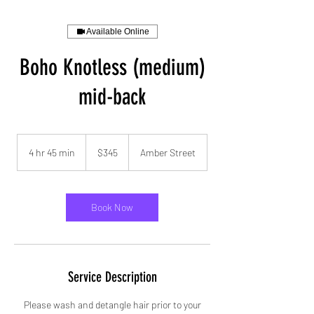
Available Online
Boho Knotless (medium)
mid-back
345
US
4 hr 45 min
4
$345
Amber Street
dollars
h
r
4
5
Book Now
m
i
n
Service Description
Please wash and detangle hair prior to your