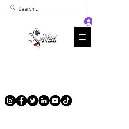
Passion,Purpose,Magic and Miracles
Tue-Sat: 9am - 6pm
59015 Amber St Suite B1
Slidell La 70461
985-445-1137
shearmiracleshairstudio@gmail.com