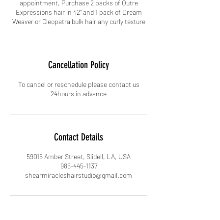
appointment, Purchase 2 packs of Outre
Expressions hair in 42" and 1 pack of Dream
Cancellation Policy
To cancel or reschedule please contact us
24hours in advance
Contact Details
59015 Amber Street, Slidell, LA, USA
985-445-1137
shearmiracleshairstudio@gmail.com