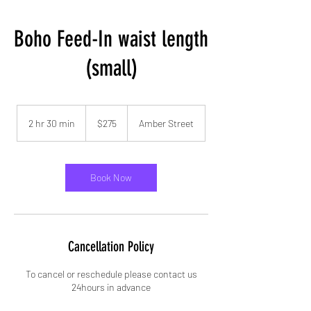
Boho Feed-In waist length
(small)
275
US
2 hr 30 min
2
$275
Amber Street
dollars
h
r
3
0
Book Now
m
i
n
Cancellation Policy
To cancel or reschedule please contact us
24hours in advance