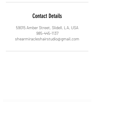
Contact Details
59015 Amber Street, Slidell, LA, USA
985-445-1137
shearmiracleshairstudio@gmail.com
Subscribe Form
Submit