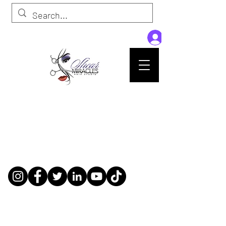
Passion,Purpose,Magic and Miracles
Tue-Sat: 9am - 6pm
59015 Amber St Suite B1
Slidell La 70461
985-445-1137
shearmiracleshairstudio@gmail.com