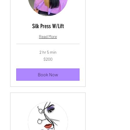
Silk Press W/Lift
Read More
2 hr 5 min
200
$200
US
dollars
Book Now