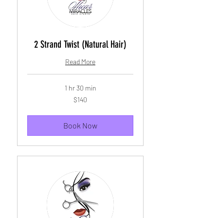
2 Strand Twist (Natural Hair)
Read More
1 hr 30 min
140
$140
US
dollars
Book Now