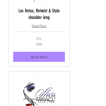
Loc Detox, Retwist & Style
shoulder leng
Read More
2 hr
185
$185
US
dollars
Book Now