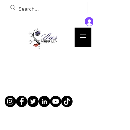
Passion,Purpose,Magic and Miracles
Tue-Sat: 9am - 6pm
59015 Amber St Suite B1
Slidell La 70461
985-445-1137
shearmiracleshairstudio@gmail.com