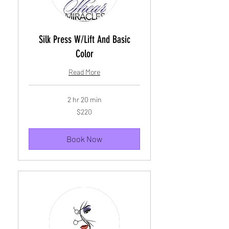
Silk Press W/Lift And Basic
Color
Read More
2 hr 20 min
220
$220
US
dollars
Book Now