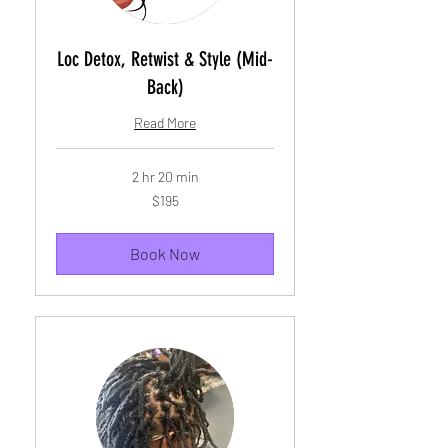
Loc Detox, Retwist & Style (Mid-
Back)
Read More
2 hr 20 min
195
$195
US
dollars
Book Now