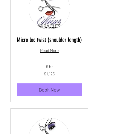
Micro loc twist (shoulder length)
Read More
9 hr
1,125
$1,125
US
dollars
Book Now