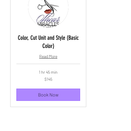
Color, Cut Unit and Style (Basic
Color)
Read More
1 hr 45 min
145
$145
US
dollars
Book Now