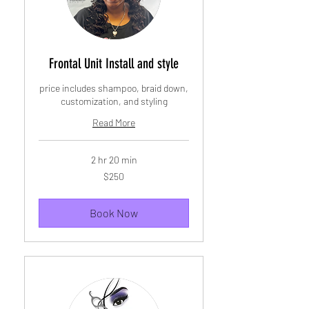
Frontal Unit Install and style
price includes shampoo, braid down,
customization, and styling
Read More
2 hr 20 min
250
$250
US
dollars
Book Now