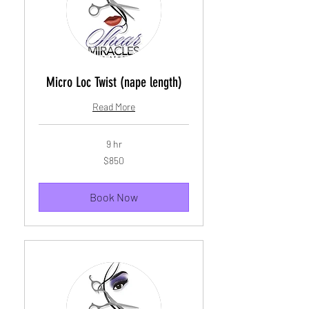
Micro Loc Twist (nape length)
Read More
9 hr
850
$850
US
dollars
Book Now