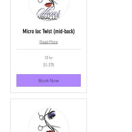
Micro loc Twist (mid-back)
Read More
13 hr
1,375
$1,375
US
dollars
Book Now