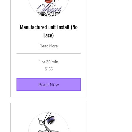
Manufactured unit Install (No
Lace)
Read More
1 hr 30 min
165
$165
US
dollars
Book Now