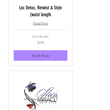
Loc Detox, Retwist & Style
(waist length
Read More
2 hr 45 min
245
$245
US
dollars
Book Now