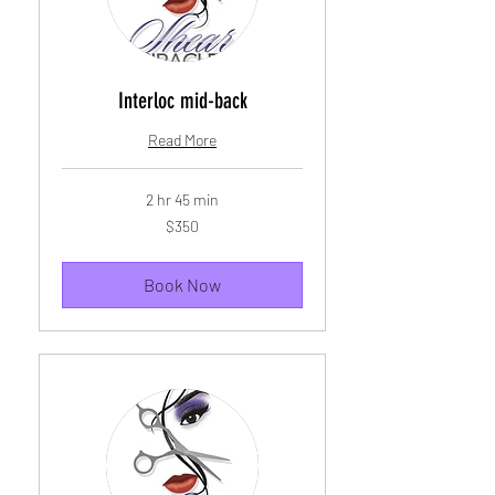
Interloc mid-back
Read More
2 hr 45 min
350
$350
US
dollars
Book Now