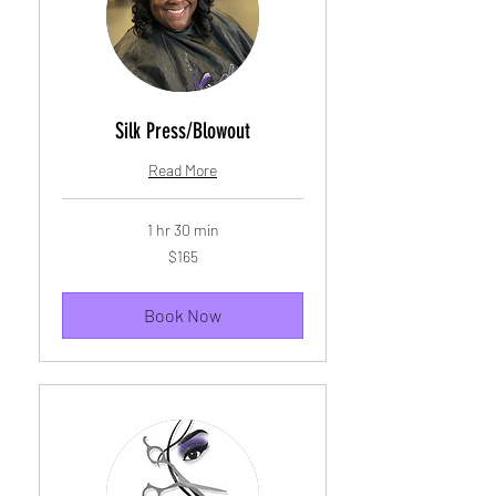
Silk Press/Blowout
Read More
1 hr 30 min
165
$165
US
dollars
Book Now