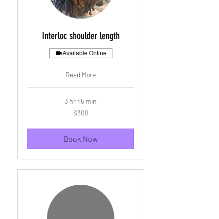
Interloc shoulder length
Available Online
Read More
3 hr 45 min
300
$300
US
dollars
Book Now