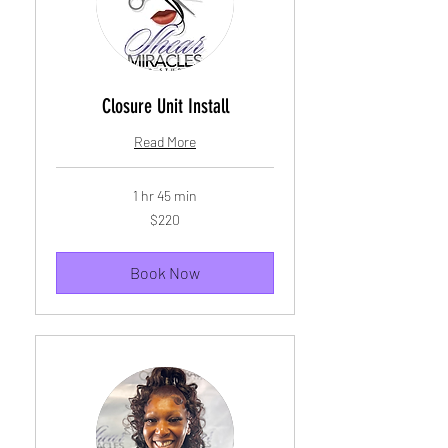
Closure Unit Install
Read More
1 hr 45 min
220
$220
US
dollars
Book Now