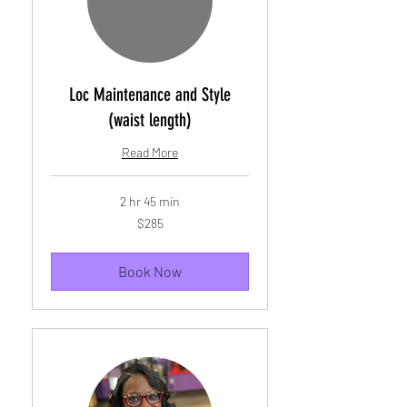
Loc Maintenance and Style
(waist length)
Read More
2 hr 45 min
285
$285
US
dollars
Book Now