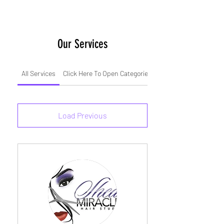
Our Services
All Services
Click Here To Open Categories
Weave Installs
Load Previous