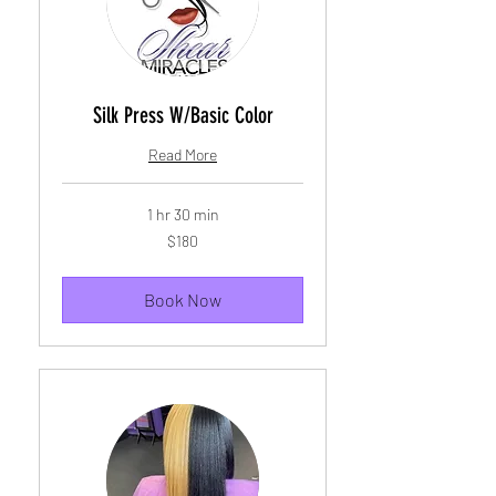
Silk Press W/Basic Color
Read More
1 hr 30 min
180
$180
US
dollars
Book Now