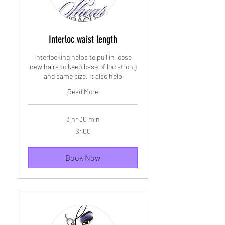
Interloc waist length
Interlocking helps to pull in loose
new hairs to keep base of loc strong
and same size. It also help
Read More
3 hr 30 min
400
$400
US
dollars
Book Now