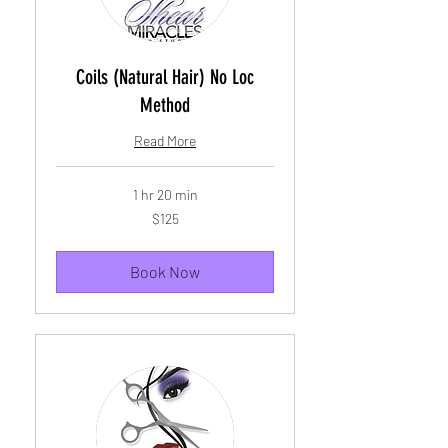
Coils (Natural Hair) No Loc
Method
Read More
1 hr 20 min
125
$125
US
dollars
Book Now