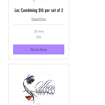
Loc Combining $15 per set of 2
Read More
30 min
15
$15
US
dollars
Book Now